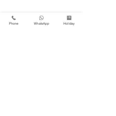
Phone
WhatsApp
Holiday