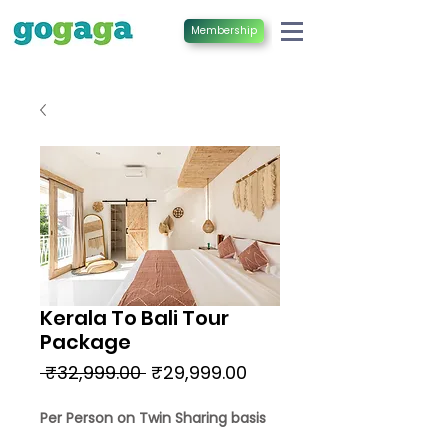
Membership
Kerala To Bali Tour
Package
Regular
Sale
 ₹32,999.00 
₹29,999.00
Price
Price
Per Person on Twin Sharing basis