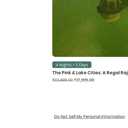
4 Nights / 5 Days
The Pink & Lake Cities: A Regal R
Regular Price
Sale Price
₹17,999.00
₹23,999.00
Do Not Sell My Personal Information