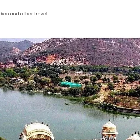
dian and other travel