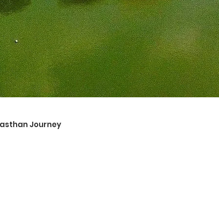
ajasthan Journey