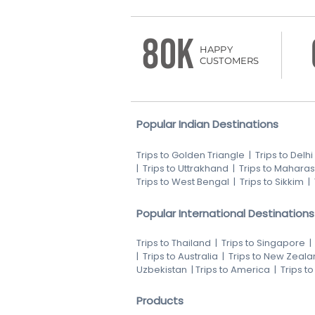
80K
HAPPY
CUSTOMERS
Popular Indian Destinations
Trips to Golden Triangle
|
Trips to Delhi
|
Trips to Uttrakhand
|
Trips to Maharas
Trips to West Bengal
|
Trips to Sikkim
|
Popular International Destinations
Trips to Thailand
|
Trips to Singapore
|
Trips to Australia
|
Trips to New Zeala
Uzbekistan
|
Trips to America
|
Trips t
Products