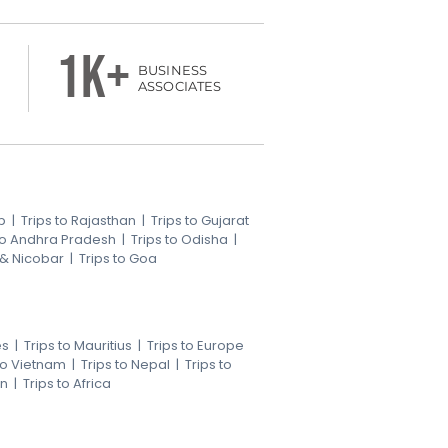
1k+
BUSINESS
ASSOCIATES
b
|
Trips to Rajasthan
|
Trips to Gujarat
 to Andhra Pradesh
|
Trips to Odisha
|
 & Nicobar
|
Trips to Goa
es
|
Trips to Mauritius
|
Trips to Europe
 to Vietnam
|
Trips to Nepal
|
Trips to
an
|
Trips to Africa