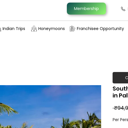
Membership
Indian Trips
Honeymoons
Franchisee Opportunity
C
South
in Pa
 ₹94,9
Per Per