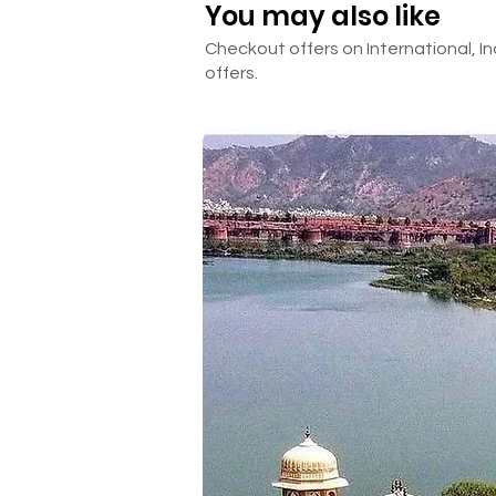
You may also like
Checkout offers on International, In
offers.