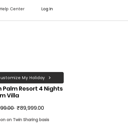
Help Center
Log In
ustomize My Holiday
 Palm Resort 4 Nights
lm Villa
Regular
Sale
99.00 
₹89,999.00
Price
Price
son on Twin Sharing basis