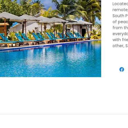
Located
remote,
South P
of peace
from th
everyda
with fri
other, 
barefoo
ival, meet and greet by our representative. He will transfer you 