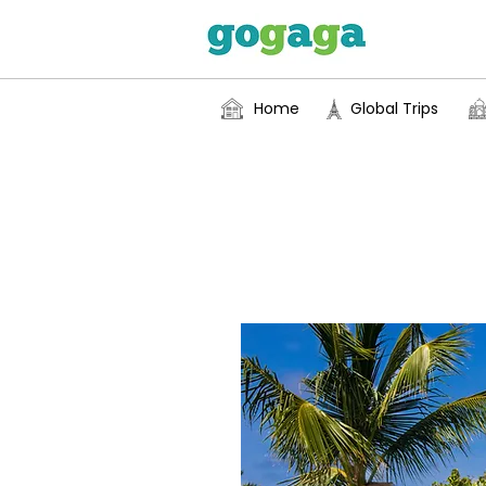
Home
Global Trips