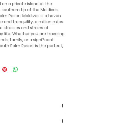
 on a private island at the
 southern tip of the Maldives,
alm Resort Maldives is a haven
 and tranquility, a million miles
e stresses and strains of
y life. Whether you are traveling
ends, family, or a signi?cant
South Palm Resort is the perfect,
t beach destination.
to pre-booked 3 star resort in