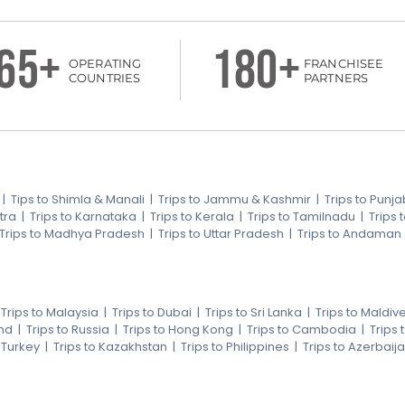
65+
180+
OPERATING
FRANCHISEE
COUNTRIES
PARTNERS
|
Tips to Shimla & Manali
|
Trips to Jammu & Kashmir
|
Trips to Punja
tra
|
Trips to Karnataka
|
Trips to Kerala
|
Trips to Tamilnadu
|
Trips
Trips to Madhya Pradesh
|
Trips to Uttar Pradesh
|
Trips to Andaman
|
Trips to Malaysia
|
Trips to Dubai
|
Trips to Sri Lanka
|
Trips to Maldiv
nd
|
Trips to Russia
|
Trips to Hong Kong
|
Trips to Cambodia
|
Trips
o Turkey
|
Trips to Kazakhstan
|
Trips to Philippines
|
Trips to Azerbaij