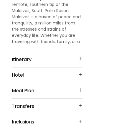
remote, southern tip of the
Maldives, South Palm Resort
Maldives is a haven of peace and
tranquility, a million miles from
the stresses and strains of
everyday life. Whether you are
traveling with friends, family, or a
signi?cant other, South Palm
Resort is the perfect, barefoot
Itinerary
beach destination.
Day 1: Arrival
Hotel
Welcome to Maldives!!!! Upon
arrival, meet and greet by our
South Palm Resort Maldives - 3
representative. He will transfer
Meal Plan
Star Hotel
you to pre-booked 3 star resort in
Maldives. Check in to the resort
Daily Buffet Breakfast(Except on
Transfers
and rest for the day. Dinner and
Arrival Day)
Overnight stay at the resort.
Daily Buffet Dinner(Except on
Return Airport Transfers by Shared
Day 2: Day at Leisure
Departure Day)
Inclusions
by Domestic flight + Speed boat
Morning, after breakfast at the