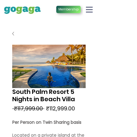
Membership
South Palm Resort 5
Nights in Beach Villa
Regular
Sale
 ₹117,999.00 
₹112,999.00
Price
Price
Per Person on Twin Sharing basis
Located on a private island at the