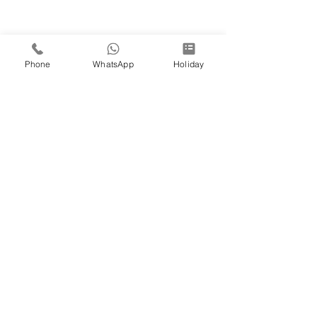
Phone
WhatsApp
Holiday