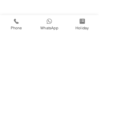
Phone
WhatsApp
Holiday