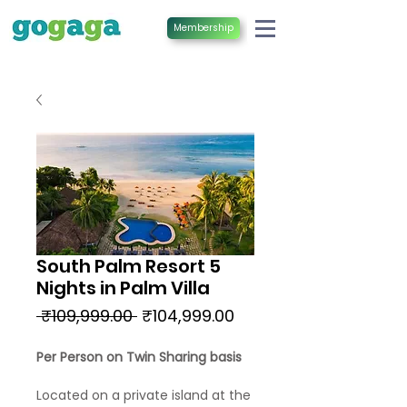
Membership
South Palm Resort 5
Nights in Palm Villa
Regular
Sale
 ₹109,999.00 
₹104,999.00
Price
Price
Per Person on Twin Sharing basis
Located on a private island at the