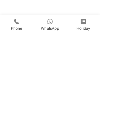
Phone
WhatsApp
Holiday