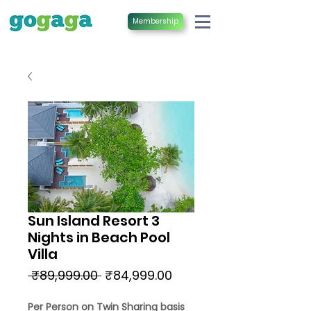
Membership
Sun Island Resort 3
Nights in Beach Pool
Villa
Regular
Sale
 ₹89,999.00 
₹84,999.00
Price
Price
Per Person on Twin Sharing basis