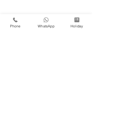
Phone
WhatsApp
Holiday