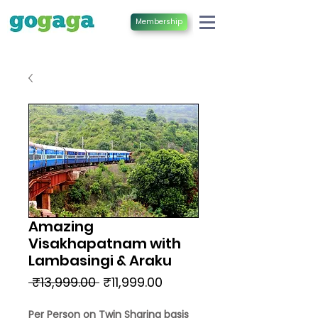
Membership
Amazing
Visakhapatnam with
Lambasingi & Araku
Regular
Sale
 ₹13,999.00 
₹11,999.00
Price
Price
Per Person on Twin Sharing basis