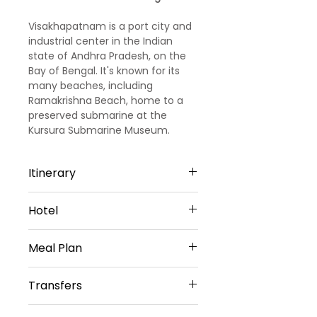
Visakhapatnam is a port city and
industrial center in the Indian
state of Andhra Pradesh, on the
Bay of Bengal. It's known for its
many beaches, including
Ramakrishna Beach, home to a
preserved submarine at the
Kursura Submarine Museum.
Nearby are the elaborate Kali
Temple and the Visakha Museum,
Itinerary
an old Dutch bungalow housing
local maritime and historical
Day 01- Arrival Visakhapatnam
exhibits.
Hotel
You Will Be Greeted At Airport/
Railway Station/ Bus Station By
Mvp Grand In Visakhapatnam
Our Representative Thereafter
Meal Plan
(Or) Similar- 3star
You Will Be Transfer To Hotel.
Krishna Tara Comforts Araku (Or)
After You Will Travel
Daily Buffet Breakfast
Similar- 3star
Transfers
ToSimhachalam Hill Range
Temple, Which Is 300 Metres
Vehicle Provided