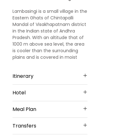
Lambasingi is a small village in the
Eastern Ghats of Chintapalli
Mandal of Visakhapatnam district
in the Indian state of Andhra
Pradesh. With an altitude that of
1000 m above sea level, the area
is cooler than the surrounding
plains and is covered in moist
deciduous forest cover.
Itinerary
Day 01- Arrival Visakhapatnam
Hotel
You Will Be Greeted At Airport/
Railway Station/ Bus Station By
Mvp Grand In Visakhapatnam
Our Representative Thereafter
Meal Plan
(Or) Similar- 3star
You Will Be Transfer To Hotel.
After You Will Travel To
Daily Buffet Breakfast
Transfers
Simhachalam Hill Range Temple,
Which Is 300 Metres Above The
Vehicle Provided