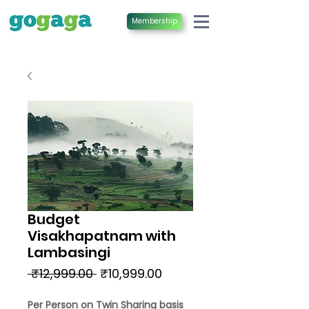
Membership
Budget
Visakhapatnam with
Lambasingi
Regular
Sale
 ₹12,999.00 
₹10,999.00
Price
Price
Per Person on Twin Sharing basis