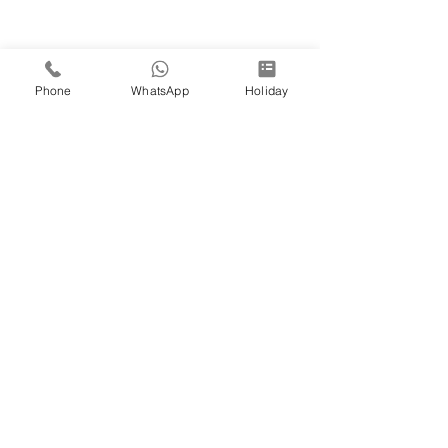
Phone
WhatsApp
Holiday