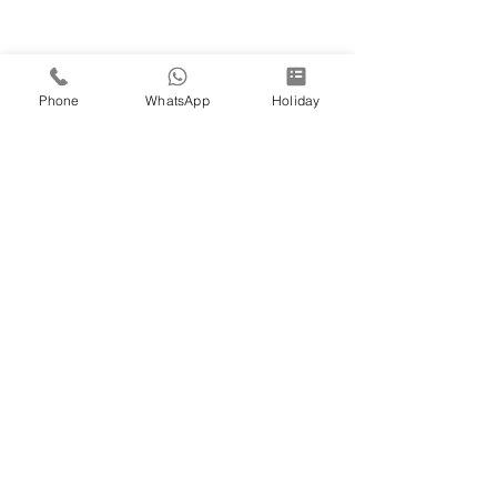
Phone
WhatsApp
Holiday