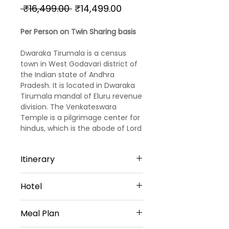
Regular
Sale
 ₹16,499.00 
₹14,499.00
Price
Price
Per Person on Twin Sharing basis
Dwaraka Tirumala is a census
town in West Godavari district of
the Indian state of Andhra
Pradesh. It is located in Dwaraka
Tirumala mandal of Eluru revenue
division. The Venkateswara
Temple is a pilgrimage center for
hindus, which is the abode of Lord
Venkateswara.
Itinerary
Day 01 Arrival Rajahmundry
Hotel
You Will Be Greeted At Airport/
Railway Station/ Bus Station By
Sri Jupudy Residency In
Our Representative Thereafter
Meal Plan
Rajahmundry (Or) Similar- 3star
You WillBe Transfer To Hotel. After
Sal Residency In Annavaram (Or)