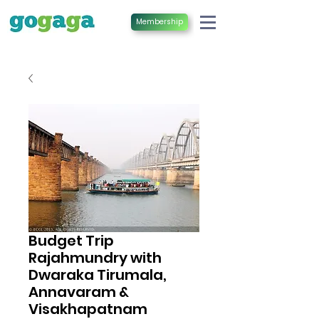
Membership
Budget Trip
Rajahmundry with
Dwaraka Tirumala,
Annavaram &
Visakhapatnam