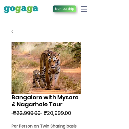
Membership
Bangalore with Mysore
& Nagarhole Tour
Regular
Sale
 ₹22,999.00 
₹20,999.00
Price
Price
Per Person on Twin Sharing basis