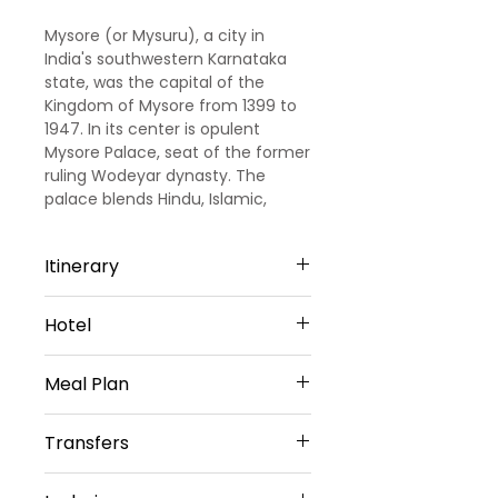
Mysore (or Mysuru), a city in
India's southwestern Karnataka
state, was the capital of the
Kingdom of Mysore from 1399 to
1947. In its center is opulent
Mysore Palace, seat of the former
ruling Wodeyar dynasty. The
palace blends Hindu, Islamic,
Gothic and Rajput styles. Mysore
is also home to the centuries-old
Itinerary
Devaraja Market, filled with spices,
silk and sandalwood.
Day 1: Arrival in Bangalore
Hotel
On arrival at Bangalore railway
station/airport, meet our
3 Star Hotel Accommodation
representative who will be there
Meal Plan
for your welcome and thereafter,
to transfer you to your already
Daily Buffet Breakfast
Transfers
booked hotel. Check in at the
hotel. After we will proceed for
Vehicle Provided
the local sightseeing tour of