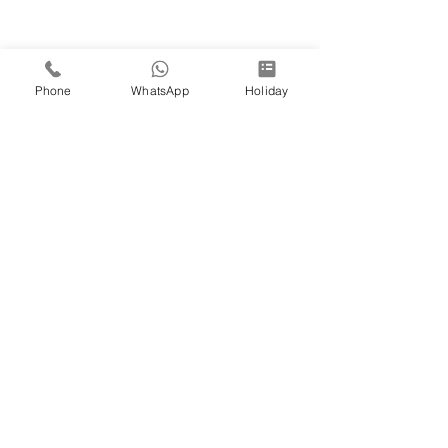
Phone
WhatsApp
Holiday