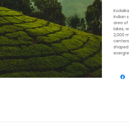
Kodaikan
Indian s
area of 
lakes, w
2,000 m
center
shaped 
evergre
hired, a
5k Lake