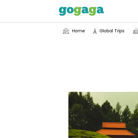
Home
Global Trips