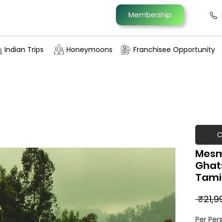
Membership
Indian Trips
Honeymoons
Franchisee Opportunity
C
Mesm
Ghat
Tamil
 ₹21,9
Per Per