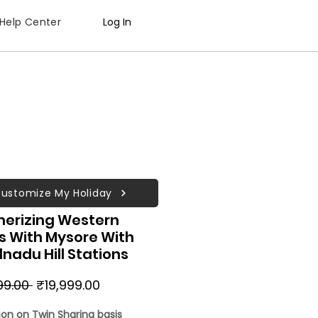
Help Center
Log In
ustomize My Holiday
erizing Western
s With Mysore With
nadu Hill Stations
Regular
Sale
99.00 
₹19,999.00
Price
Price
son on Twin Sharing basis