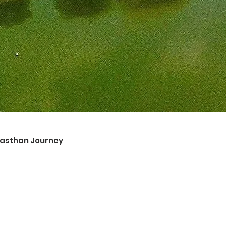
ajasthan Journey