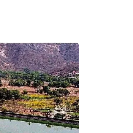
ark, lamb's rock and dolphin's
hing, check in at the pre-booked
 real nature.
 tour, we will be visiting some of
he Coakers Walk. Later, we will
 and an overnight stay.
ng, get direct transfer to the