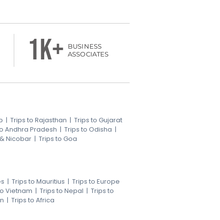
1k+
BUSINESS
ASSOCIATES
b
|
Trips to Rajasthan
|
Trips to Gujarat
 to Andhra Pradesh
|
Trips to Odisha
|
 & Nicobar
|
Trips to Goa
es
|
Trips to Mauritius
|
Trips to Europe
 to Vietnam
|
Trips to Nepal
|
Trips to
an
|
Trips to Africa