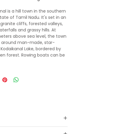
al is a hill town in the southern
tate of Tamil Nadu. It's set in an
granite cliffs, forested valleys,
aterfalls and grassy hills. At
eters above sea level, the town
s around man-made, star-
Kodaikanal Lake, bordered by
en forest. Rowing boats can be
nd hikers and cyclists follow the
 Road path around the shore.