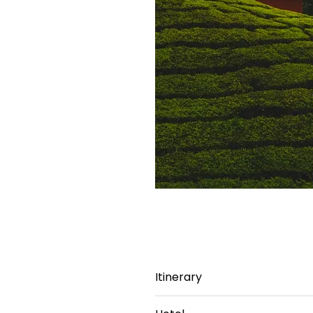
Itinerary
Day 1: Bangalore - Mysore