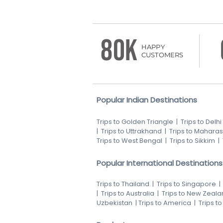
80K
HAPPY
CUSTOMERS
Popular Indian Destinations
Trips to Golden Triangle
|
Trips to Delhi
|
Trips to Uttrakhand
|
Trips to Maharas
Trips to West Bengal
|
Trips to Sikkim
|
Popular International Destinations
Trips to Thailand
|
Trips to Singapore
|
Trips to Australia
|
Trips to New Zeala
Uzbekistan
|
Trips to America
|
Trips t