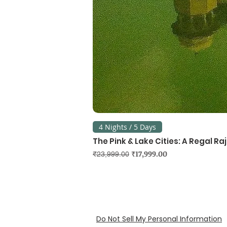
4 Nights / 5 Days
The Pink & Lake Cities: A Regal R
Regular Price
Sale Price
₹17,999.00
₹23,999.00
Do Not Sell My Personal Information