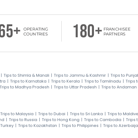
65+
180+
OPERATING
FRANCHISEE
COUNTRIES
PARTNERS
|
Tips to Shimla & Manali
|
Trips to Jammu & Kashmir
|
Trips to Punja
tra
|
Trips to Karnataka
|
Trips to Kerala
|
Trips to Tamilnadu
|
Trips
Trips to Madhya Pradesh
|
Trips to Uttar Pradesh
|
Trips to Andaman
|
Trips to Malaysia
|
Trips to Dubai
|
Trips to Sri Lanka
|
Trips to Maldiv
nd
|
Trips to Russia
|
Trips to Hong Kong
|
Trips to Cambodia
|
Trips
o Turkey
|
Trips to Kazakhstan
|
Trips to Philippines
|
Trips to Azerbaij