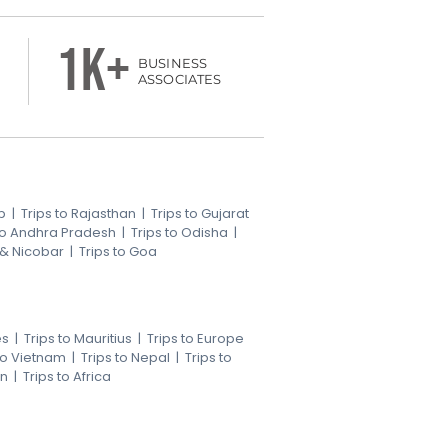
1k+
BUSINESS
ASSOCIATES
b
|
Trips to Rajasthan
|
Trips to Gujarat
 to Andhra Pradesh
|
Trips to Odisha
|
 & Nicobar
|
Trips to Goa
es
|
Trips to Mauritius
|
Trips to Europe
 to Vietnam
|
Trips to Nepal
|
Trips to
an
|
Trips to Africa