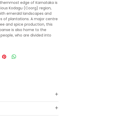
thernmost edge of Karnataka is
cious Kodagu (Coorg) region,
with emerald landscapes and
s of plantations. A major centre
fee and spice production, this
xpanse is also home to the
people, who are divided into
ans. The uneven terrain and cool
 make it a fantastic area for
, birdwatching or lazily ambling
ttle-trodden paths winding
arpeted hills. All in all, Kodagu is
ation guaranteed.
ur welcome. Thereafter, our
, we will check in at the hotel.