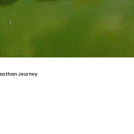
ajasthan Journey