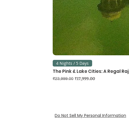
4 Nights / 5 Days
The Pink & Lake Cities: A Regal R
Regular Price
Sale Price
₹17,999.00
₹23,999.00
Do Not Sell My Personal Information