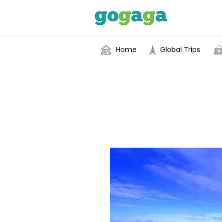
Home
Global Trips