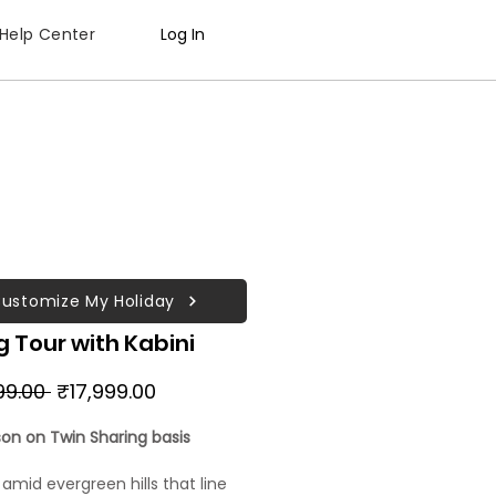
Help Center
Log In
ustomize My Holiday
 Tour with Kabini
Regular
Sale
99.00 
₹17,999.00
Price
Price
son on Twin Sharing basis
 amid evergreen hills that line