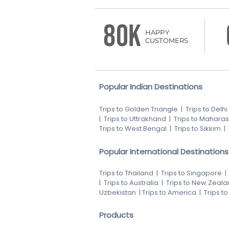
80K
HAPPY
CUSTOMERS
Popular Indian Destinations
Trips to Golden Triangle
|
Trips to Delhi
|
Trips to Uttrakhand
|
Trips to Maharas
Trips to West Bengal
|
Trips to Sikkim
|
Popular International Destinations
Trips to Thailand
|
Trips to Singapore
|
Trips to Australia
|
Trips to New Zeala
Uzbekistan
|
Trips to America
|
Trips t
Products