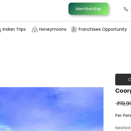
Membership
Indian Trips
Honeymoons
Franchisee Opportunity
C
Coorg
 ₹19,9
Per Per
Nestled