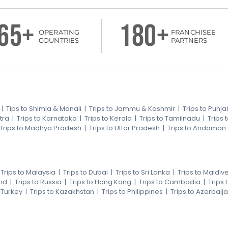
65+
180+
OPERATING
FRANCHISEE
COUNTRIES
PARTNERS
|
Tips to Shimla & Manali
|
Trips to Jammu & Kashmir
|
Trips to Punja
tra
|
Trips to Karnataka
|
Trips to Kerala
|
Trips to Tamilnadu
|
Trips
Trips to Madhya Pradesh
|
Trips to Uttar Pradesh
|
Trips to Andaman
|
Trips to Malaysia
|
Trips to Dubai
|
Trips to Sri Lanka
|
Trips to Maldiv
nd
|
Trips to Russia
|
Trips to Hong Kong
|
Trips to Cambodia
|
Trips
o Turkey
|
Trips to Kazakhstan
|
Trips to Philippines
|
Trips to Azerbaij