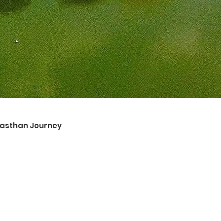
ajasthan Journey