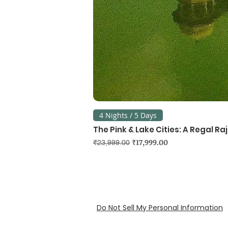
4 Nights / 5 Days
The Pink & Lake Cities: A Regal R
Regular Price
Sale Price
₹17,999.00
₹23,999.00
Do Not Sell My Personal Information