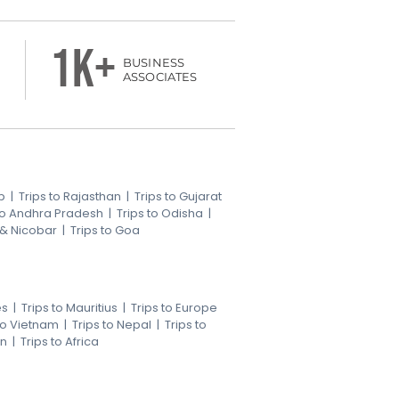
1k+
BUSINESS
ASSOCIATES
b
|
Trips to Rajasthan
|
Trips to Gujarat
 to Andhra Pradesh
|
Trips to Odisha
|
 & Nicobar
|
Trips to Goa
es
|
Trips to Mauritius
|
Trips to Europe
 to Vietnam
|
Trips to Nepal
|
Trips to
an
|
Trips to Africa