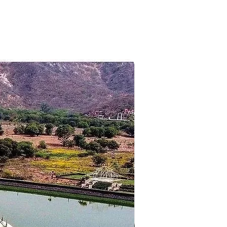
et at the background of the park.
tel to return back to Bangalore.
destination.