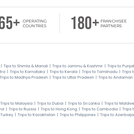
65+
180+
OPERATING
FRANCHISEE
COUNTRIES
PARTNERS
|
Tips to Shimla & Manali
|
Trips to Jammu & Kashmir
|
Trips to Punja
tra
|
Trips to Karnataka
|
Trips to Kerala
|
Trips to Tamilnadu
|
Trips
Trips to Madhya Pradesh
|
Trips to Uttar Pradesh
|
Trips to Andaman
|
Trips to Malaysia
|
Trips to Dubai
|
Trips to Sri Lanka
|
Trips to Maldiv
nd
|
Trips to Russia
|
Trips to Hong Kong
|
Trips to Cambodia
|
Trips
o Turkey
|
Trips to Kazakhstan
|
Trips to Philippines
|
Trips to Azerbaij