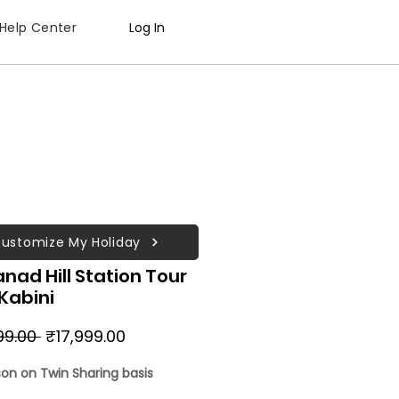
Help Center
Log In
ustomize My Holiday
ad Hill Station Tour
Kabini
Regular
Sale
99.00 
₹17,999.00
Price
Price
son on Twin Sharing basis