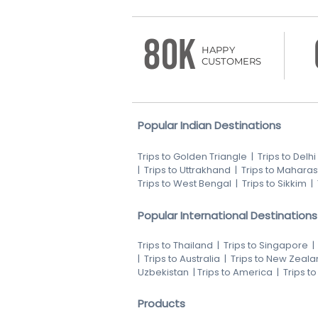
80K
HAPPY
CUSTOMERS
Popular Indian Destinations
Trips to Golden Triangle
|
Trips to Delhi
|
Trips to Uttrakhand
|
Trips to Maharas
Trips to West Bengal
|
Trips to Sikkim
|
Popular International Destinations
Trips to Thailand
|
Trips to Singapore
|
Trips to Australia
|
Trips to New Zeala
Uzbekistan
|
Trips to America
|
Trips t
Products