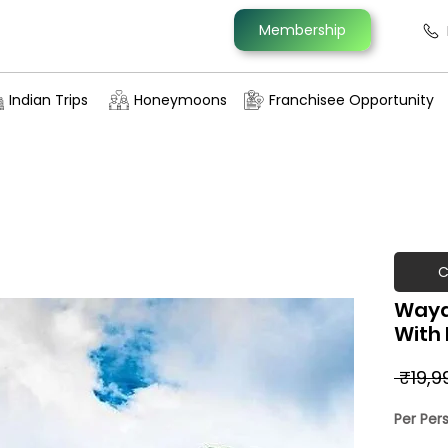
Membership
Indian Trips
Honeymoons
Franchisee Opportunity
C
Wayan
With 
 ₹19,9
Per Per