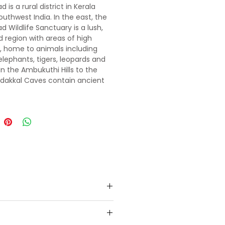
is a rural district in Kerala
outhwest India. In the east, the
 Wildlife Sanctuary is a lush,
d region with areas of high
e, home to animals including
 elephants, tigers, leopards and
In the Ambukuthi Hills to the
Edakkal Caves contain ancient
yphs, some dating back to the
c age.
e for your welcome and