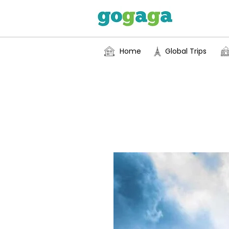
Home
Global Trips