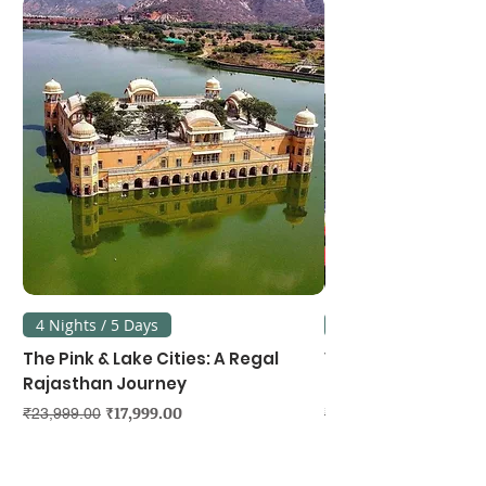
4 Nights / 5 Days
3 Nights / 4 Days
The Pink & Lake Cities: A Regal
Vietnam's Northe
Rajasthan Journey
Hanoi, Ninh Binh &
Regular Price
Sale Price
Regular Price
₹17,999.00
₹23,999.00
₹39,999.00