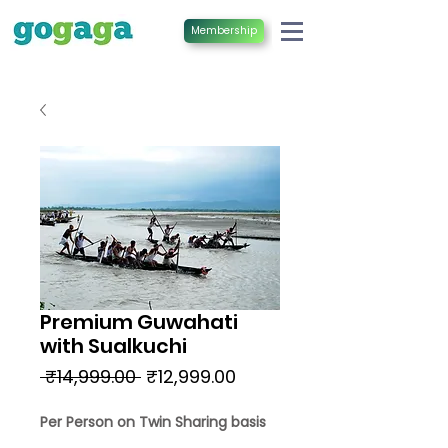
Membership
Premium Guwahati
with Sualkuchi
Regular
Sale
 ₹14,999.00 
₹12,999.00
Price
Price
Per Person on Twin Sharing basis