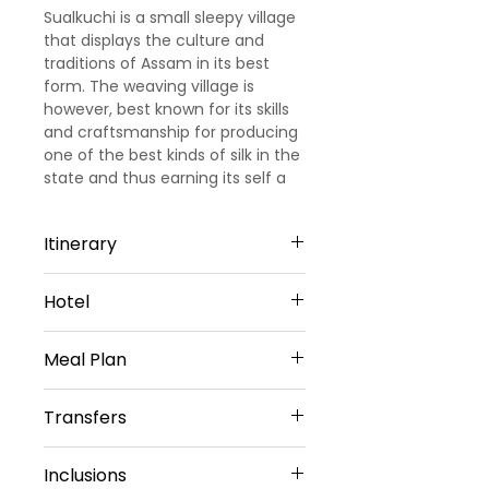
Sualkuchi is a small sleepy village
that displays the culture and
traditions of Assam in its best
form. The weaving village is
however, best known for its skills
and craftsmanship for producing
one of the best kinds of silk in the
state and thus earning its self a
nickname of 'Manchester of East'.
Itinerary
DAY 1: ARRIVAL GUWAHATI –
Hotel
GUWAHATI SIGHTSEEING
Up on arrival at Guwahati airport
Rajmahal Hotel - 4star- Guwahati
our Representative will meet and
Meal Plan
or Similar
greet you, later proceed to
Guwahati sightseeing visit
Daily buffet Breakfast (Except on
Transfers
Kamakhya Temple, Vishwakarma
Arrival day)
Mandir, Shukeshwar Devalay,
Vehicle Provided
Isckon temple, Umanand Temple,
Inclusions
Private Sedan Car