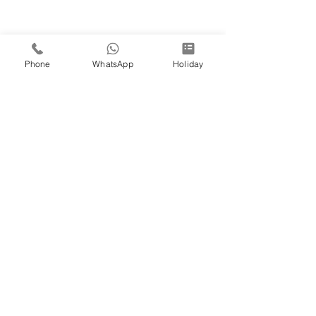
Phone
WhatsApp
Holiday