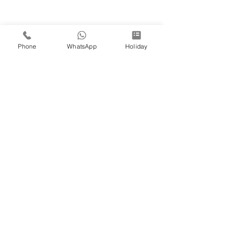
Phone
WhatsApp
Holiday