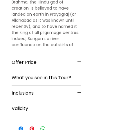
Brahma, the Hindu god of
creation, is believed to have
landed on earth in Prayagraj (or
Allahabad as it was known until
recently), and to have named it
the king of all pilgrimage centres.
Indeed, Sangam, a river
confluence on the outskirts of
the city, is the most celebrated of
India’s four Kumbh Mela locations.
Offer Price
Allahabad was also home to the
Nehru clan, whose house served
When travelling 2 Travelers
as a headquarters for the
What you see in this Tour?
Actual Price 11,999/- Per person
independence movement
Offer Price 9,199/- Per Person
against the British Raj.
Old Kashi Viswanadh Temple,
When travelling 4 Travelers
Inclusions
New Kashi Viswanadh Temple,
Actual Price 9,999/- Per person
Annapurna Devi Temple,
Offer Price 6,599/- Per Person
3 Star Hotel Accommodation,
Sankat Mochan Hanuman
Validity
Breakfast, Dinner,
Temple,
All Tours & Transfers In Sedan
Vishalakshi Temple,
Offer not Valid on Festival Season,
Vehicle,
Ganga Aarti, Triveni Sangaman,
Weekends, Christmas and New
Sightseeings,