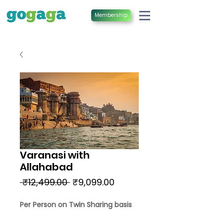
Membership
Varanasi with
Allahabad
Regular
Sale
 ₹12,499.00 
₹9,099.00
Price
Price
Per Person on Twin Sharing basis