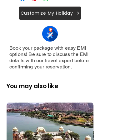
Allahabad Fort,
Year
Gst,
llahabad Museum
Customer Support 24/7.
Customize My Holiday
Book your package with easy EMI
options! Be sure to discuss the EMI
details with our travel expert before
confirming your reservation.
You may also like