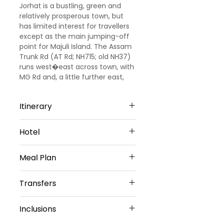
Jorhat is a bustling, green and
relatively prosperous town, but
has limited interest for travellers
except as the main jumping-off
point for Majuli Island. The Assam
Trunk Rd (AT Rd; NH715; old NH37)
runs west�east across town, with
MG Rd and, a little further east,
Gar-Ali, the main roads heading
south off it.
Itinerary
DAY 1: ARRIVAL GUWAHATI –
Hotel
JORHAT STAY (321km, 7 hours.
approx )
Hotel MD'S Continental / Similar
Up on arrival at Guwahati airport
Meal Plan
- 3star - Jorhat
our Representative will meet and
greet you, later proceed drive to
Daily buffet Breakfast (Except on
Transfers
Jorhat and Enroute Enjoy the
Arrival day)
nature later check in the hotel
Vehicle Provided
and overnight stay in Jorhat.
Inclusions
Private Sedan Car
DAY 2: JORRHAT SIGHTSEEING