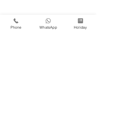
Phone
WhatsApp
Holiday